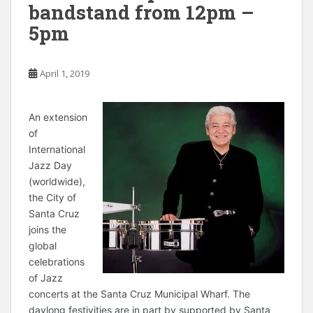
bandstand from 12pm –
5pm
April 1, 2019
A
n extension
of
International
Jazz Day
(worldwide),
the City of
Santa Cruz
joins the
global
celebrations
of Jazz
concerts at the Santa Cruz Municipal Wharf. The
daylong festivities are in part by supported by Santa