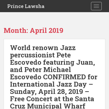
S
Prince Lawsha
TOGGLE
k
i
p
t
Month:
April 2019
o
m
a
World renown Jazz
i
percussionist Pete
n
c
Escovedo featuring Juan,
o
and Peter Michael
n
Escovedo CONFIRMED for
t
e
International Jazz Day –
n
Sunday, April 28, 2019 –
t
Free Concert at the Santa
Cruz Municipal Wharf