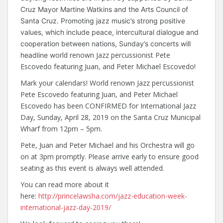
Cruz Mayor Martine Watkins and the Arts Council of
Santa Cruz. Promoting jazz music’s strong positive
values, which include peace, intercultural dialogue and
cooperation between nations, Sunday’s concerts will
orld renown Jazz percussionist Pete
headline w
Escovedo featuring Juan, and Peter Michael Escovedo!
Mark your calendars! World renown Jazz percussionist
Pete Escovedo featuring Juan, and Peter Michael
Escovedo has been CONFIRMED for International Jazz
Day, Sunday, April 28, 2019 on the Santa Cruz Municipal
Wharf from 12pm – 5pm.
Pete, Juan and Peter Michael and his Orchestra will go
on at 3pm promptly. Please arrive early to ensure good
seating as this event is always well attended.
You can read more about it
here:
http://princelawsha.com/jazz-education-week-
international-jazz-day-2019/