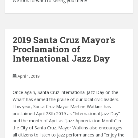
We look forward to seeing you there!
2019 Santa Cruz Mayor’s
Proclamation of
International Jazz Day
April 1, 2019
Once again, Santa Cruz International Jazz Day on the
Wharf has earned the praise of our local civic leaders.
This year, Santa Cruz Mayor Martine Watkins has
proclaimed April 28th 2019 as “International Jazz Day”
and the month of April as “Jazz Appreciation Month” in
the City of Santa Cruz. Mayor Watkins also encourages
all citizens to listen to jazz performances and “enjoy the