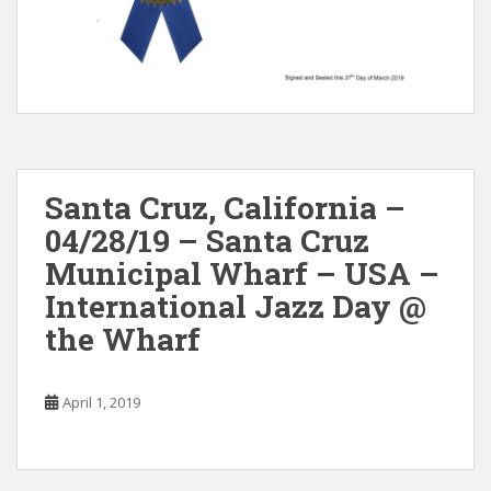
Santa Cruz, California –
04/28/19 – Santa Cruz
Municipal Wharf – USA –
International Jazz Day @
the Wharf
April 1, 2019