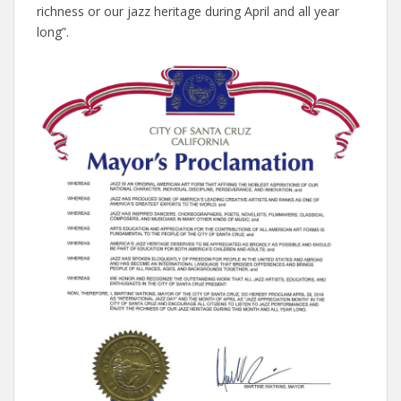
richness or our jazz heritage during April and all year
long”.