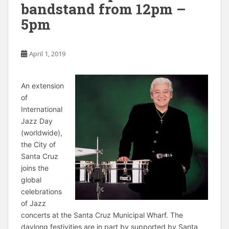
bandstand from 12pm –
5pm
April 1, 2019
A
n extension
of
International
Jazz Day
(worldwide),
the City of
Santa Cruz
joins the
global
celebrations
of Jazz
concerts at the Santa Cruz Municipal Wharf. The
daylong festivities are in part by supported by Santa