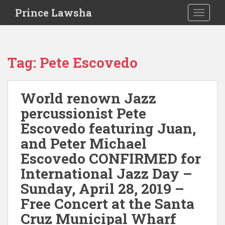
S
Prince Lawsha
TOGGLE
k
i
p
t
Tag:
Pete Escovedo
o
m
a
World renown Jazz
i
percussionist Pete
n
c
Escovedo featuring Juan,
o
and Peter Michael
n
Escovedo CONFIRMED for
t
e
International Jazz Day –
n
Sunday, April 28, 2019 –
t
Free Concert at the Santa
Cruz Municipal Wharf