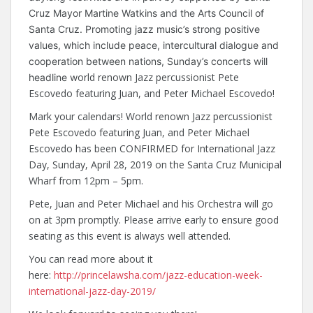
Cruz Mayor Martine Watkins and the Arts Council of
Santa Cruz. Promoting jazz music’s strong positive
values, which include peace, intercultural dialogue and
cooperation between nations, Sunday’s concerts will
orld renown Jazz percussionist Pete
headline w
Escovedo featuring Juan, and Peter Michael Escovedo!
Mark your calendars! World renown Jazz percussionist
Pete Escovedo featuring Juan, and Peter Michael
Escovedo has been CONFIRMED for International Jazz
Day, Sunday, April 28, 2019 on the Santa Cruz Municipal
Wharf from 12pm – 5pm.
Pete, Juan and Peter Michael and his Orchestra will go
on at 3pm promptly. Please arrive early to ensure good
seating as this event is always well attended.
You can read more about it
here:
http://princelawsha.com/jazz-education-week-
international-jazz-day-2019/