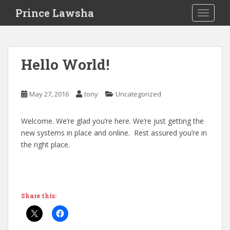
S
Prince Lawsha
TOGGLE
k
i
p
t
Hello World!
o
m
a
May 27, 2016
tony
Uncategorized
i
n
Welcome. We’re glad you’re here. We’re just getting the
c
new systems in place and online. Rest assured you’re in
o
the right place.
n
t
e
n
t
Share this: