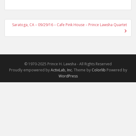
Post
Saratoga, CA – 09/29/16 – Cafe Pink House – Prince Lawsha Quartet
navigation
© 1970-2025 Prince H. Lawsha - All Rights Reserved
Proudly empowered by
ActivLab, Inc.
Theme by
Colorlib
Powered by
WordPress