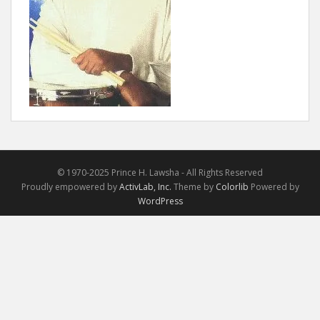
© 1970-2025 Prince H. Lawsha - All Rights Reserved
Proudly empowered by
ActivLab, Inc.
Theme by
Colorlib
Powered by
WordPress